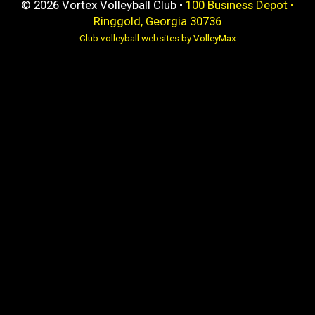
© 2026 Vortex Volleyball Club •
100 Business Depot •
Ringgold, Georgia 30736
Club volleyball websites by VolleyMax