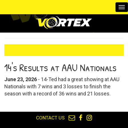
To
na
14's Results at AAU Nationals
June 23, 2026
- 14-Ted had a great showing at AAU
Nationals with 7 wins and 3 losses to finish the
season with a record of 36 wins and 21 losses.
CONTACT US