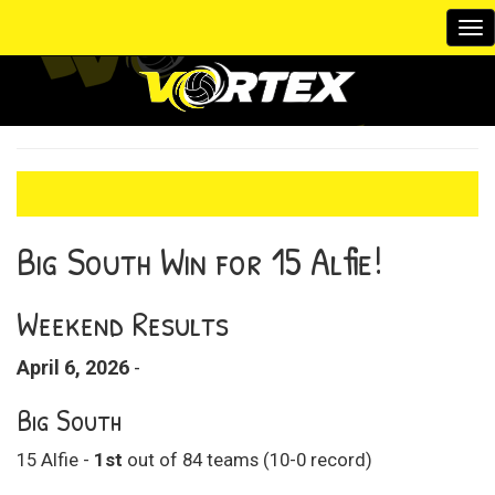
To
na
Big South Win for 15 Alfie!
Weekend Results
April 6, 2026
-
Big South
15 Alfie -
1st
out of 84 teams (10-0 record)