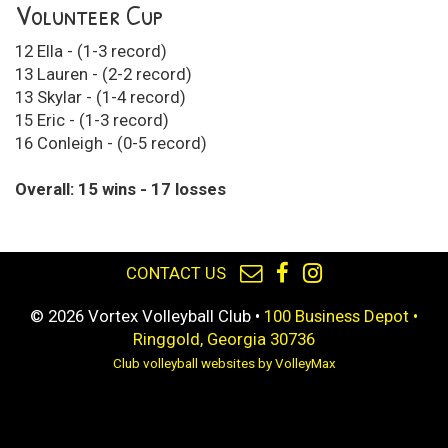
Volunteer Cup
12 Ella - (1-3 record)
13 Lauren - (2-2 record)
13 Skylar - (1-4 record)
15 Eric - (1-3 record)
16 Conleigh - (0-5 record)
Overall: 15 wins - 17 losses
CONTACT US
© 2026 Vortex Volleyball Club •
100 Business Depot •
Ringgold, Georgia 30736
Club volleyball websites by VolleyMax