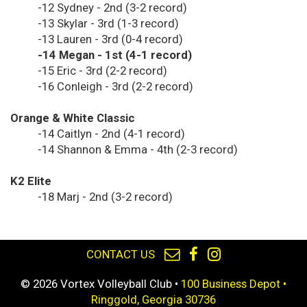
-12 Sydney - 2nd (3-2 record)
-13 Skylar - 3rd (1-3 record)
-13 Lauren - 3rd (0-4 record)
-14 Megan - 1st (4-1 record)
-15 Eric - 3rd (2-2 record)
-16 Conleigh - 3rd (2-2 record)
Orange & White Classic
-14 Caitlyn - 2nd (4-1 record)
-14 Shannon & Emma - 4th (2-3 record)
K2 Elite
-18 Marj - 2nd (3-2 record)
CONTACT US
© 2026 Vortex Volleyball Club •
100 Business Depot •
Ringgold, Georgia 30736