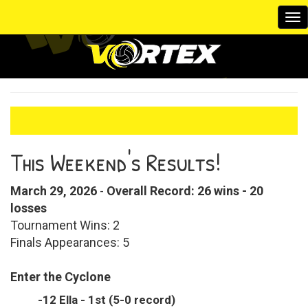
To
na
This Weekend's Results!
March 29, 2026
-
Overall Record: 26 wins - 20
losses
Tournament Wins: 2
Finals Appearances: 5
Enter the Cyclone
-12 Ella - 1st (5-0 record)