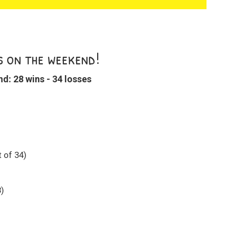
s on the weekend!
: 28 wins - 34 losses
 of 34)
8)