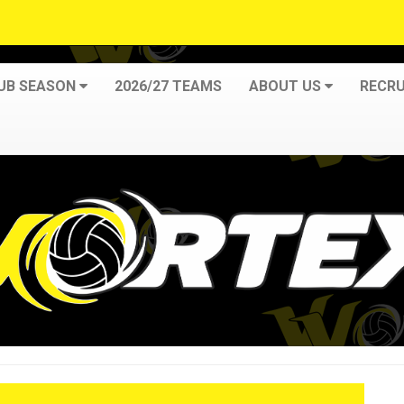
LUB SEASON
2026/27 TEAMS
ABOUT US
RECRU