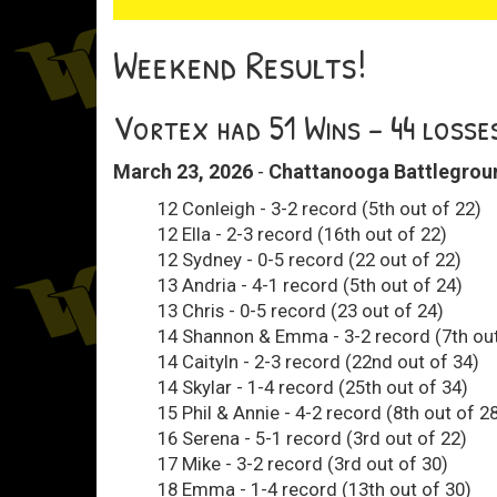
Weekend Results!
Vortex had 51 Wins - 44 losse
March 23, 2026
-
Chattanooga Battleground
12 Conleigh - 3-2 record (5th out of 22)
12 Ella - 2-3 record (16th out of 22)
12 Sydney - 0-5 record (22 out of 22)
13 Andria - 4-1 record (5th out of 24)
13 Chris - 0-5 record (23 out of 24)
14 Shannon & Emma - 3-2 record (7th out
14 Caityln - 2-3 record (22nd out of 34)
14 Skylar - 1-4 record (25th out of 34)
15 Phil & Annie - 4-2 record (8th out of 2
16 Serena - 5-1 record (3rd out of 22)
17 Mike - 3-2 record (3rd out of 30)
18 Emma - 1-4 record (13th out of 30)