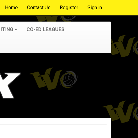
Home
Contact Us
Register
Sign in
ITING
CO-ED LEAGUES