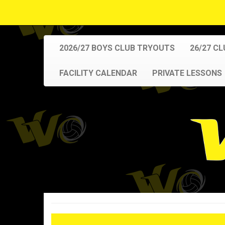
2026/27 BOYS CLUB TRYOUTS
26/27 C
FACILITY CALENDAR
PRIVATE LESSONS