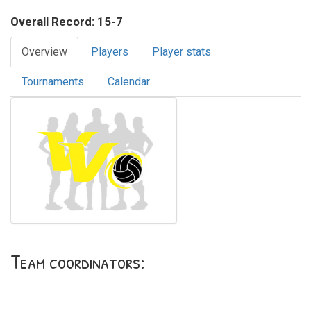
Overall Record: 15-7
Overview
Players
Player stats
Tournaments
Calendar
Team coordinators: