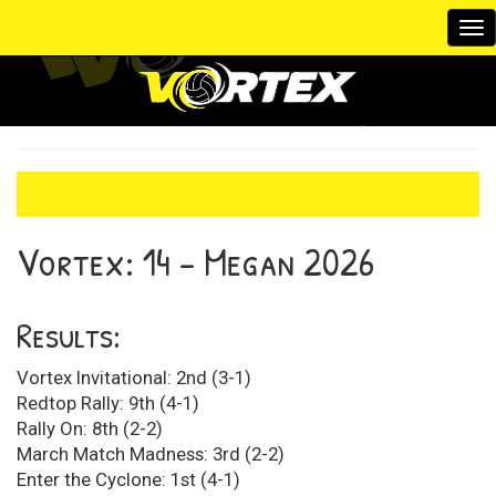
To
na
Vortex:
14 - Megan
2026
Results:
Vortex Invitational: 2nd (3-1)
Redtop Rally: 9th (4-1)
Rally On: 8th (2-2)
March Match Madness: 3rd (2-2)
Enter the Cyclone: 1st (4-1)