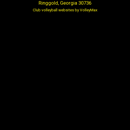
Ringgold, Georgia 30736
Club volleyball websites by VolleyMax