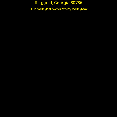
Ringgold, Georgia 30736
Club volleyball websites by VolleyMax