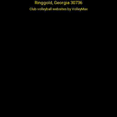
Ringgold, Georgia 30736
Club volleyball websites by VolleyMax