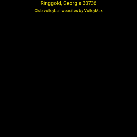
Ringgold, Georgia 30736
Club volleyball websites by VolleyMax