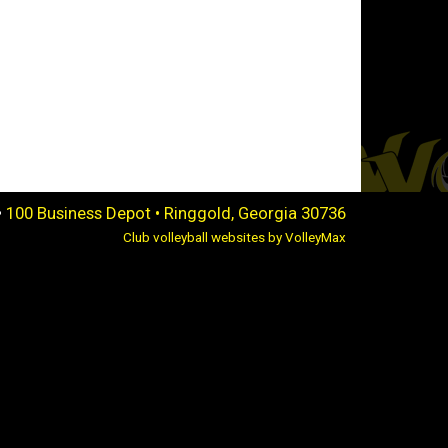
•
100 Business Depot • Ringgold, Georgia 30736
Club volleyball websites by VolleyMax