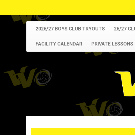
2026/27 BOYS CLUB TRYOUTS
26/27 C
FACILITY CALENDAR
PRIVATE LESSONS