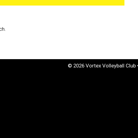
ch.
© 2026 Vortex Volleyball Club 