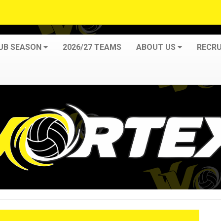
LUB SEASON
2026/27 TEAMS
ABOUT US
RECRU