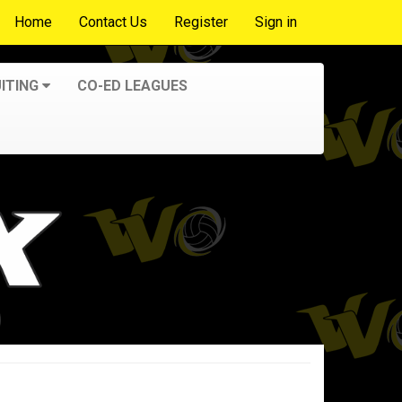
Home
Contact Us
Register
Sign in
ITING
CO-ED LEAGUES