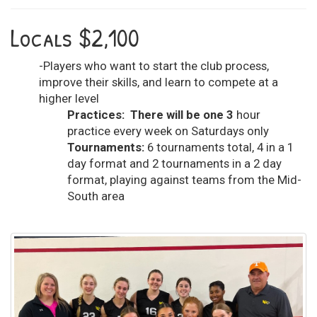
Locals $2,100
-Players who want to start the club process,
improve their skills, and learn to compete at a
higher level
Practices: There will be one 3
hour
practice every week on Saturdays only
Tournaments:
6 tournaments total, 4 in a 1
day format and 2 tournaments in a 2 day
format, playing against teams from the Mid-
South area