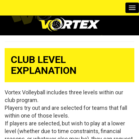
To
na
CLUB LEVEL
EXPLANATION
Vortex Volleyball includes three levels within our
club program.
Players try out and are selected for teams that fall
within one of those levels.
If players are selected, but wish to play at a lower
level (whether due to time constraints, financial
reasons, or whatever else may be), they can request