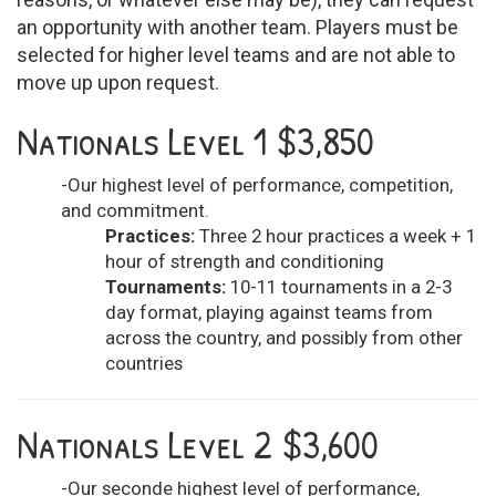
an opportunity with another team. Players must be
selected for higher level teams and are not able to
move up upon request.
Nationals Level 1 $3,850
-Our highest level of performance, competition,
and commitment.
Practices:
Three 2 hour practices a week + 1
hour of strength and conditioning
Tournaments:
10-11 tournaments in a 2-3
day format, playing against teams from
across the country, and possibly from other
countries
Nationals Level 2 $3,600
-Our seconde highest level of performance,