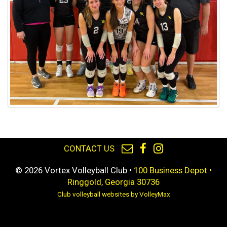
CONTACT US
© 2026 Vortex Volleyball Club •
100 Business Depot •
Ringgold, Georgia 30736
Club volleyball websites by VolleyMax