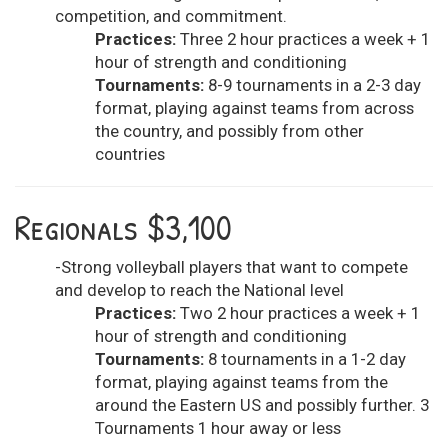
competition, and commitment.
Practices:
Three 2 hour practices a week + 1
hour of strength and conditioning
Tournaments:
8-9 tournaments in a 2-3 day
format, playing against teams from across
the country, and possibly from other
countries
Regionals $3,100
-Strong volleyball players that want to compete
and develop to reach the National level
Practices:
Two 2 hour practices a week + 1
hour of strength and conditioning
Tournaments:
8 tournaments in a 1-2 day
format, playing against teams from the
around the Eastern US and possibly further. 3
Tournaments 1 hour away or less