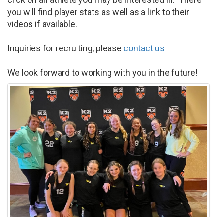
you will find player stats as well as a link to their
videos if available.
Inquiries for recruiting, please
contact us
We look forward to working with you in the future!