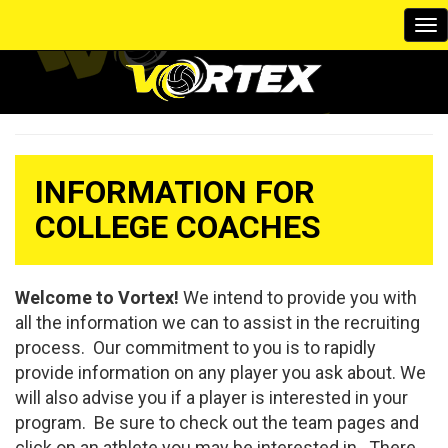
To
na
INFORMATION FOR
COLLEGE COACHES
Welcome to Vortex!
We intend to provide you with
all the information we can to assist in the recruiting
process. Our commitment to you is to rapidly
provide information on any player you ask about. We
will also advise you if a player is interested in your
program. Be sure to check out the team pages and
click on an athlete you may be interested in. There