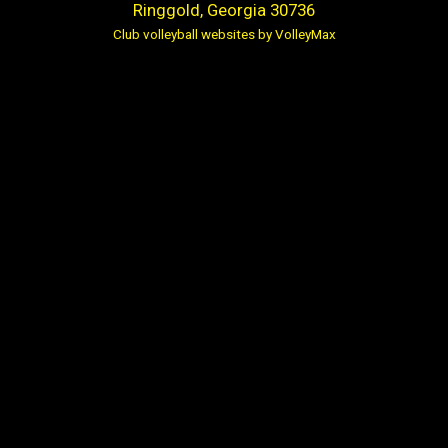
Ringgold, Georgia 30736
Club volleyball websites by VolleyMax