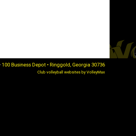
•
100 Business Depot • Ringgold, Georgia 30736
Club volleyball websites by VolleyMax