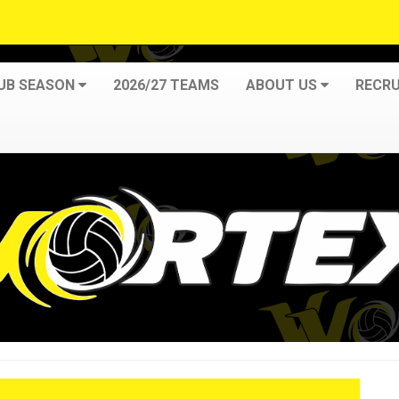
LUB SEASON
2026/27 TEAMS
ABOUT US
RECRU