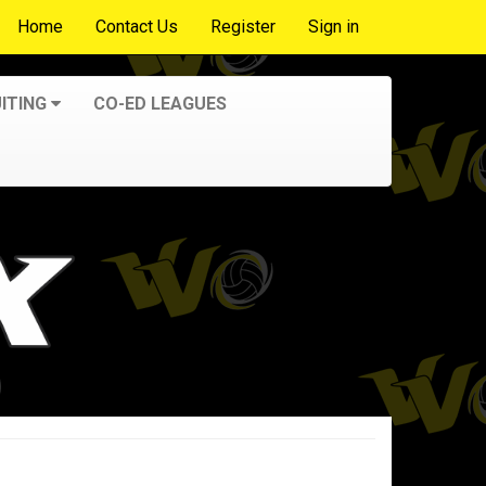
Home
Contact Us
Register
Sign in
ITING
CO-ED LEAGUES