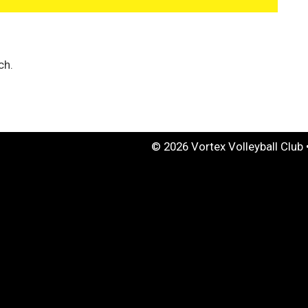
ch.
© 2026 Vortex Volleyball Club 