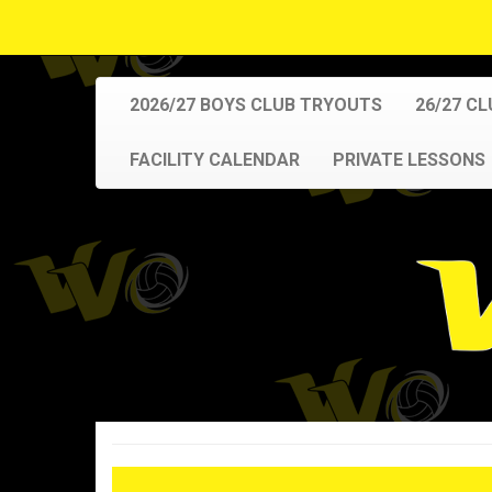
2026/27 BOYS CLUB TRYOUTS
26/27 C
FACILITY CALENDAR
PRIVATE LESSONS