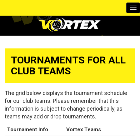
To
na
TOURNAMENTS FOR ALL
CLUB TEAMS
The grid below displays the tournament schedule
for our club teams. Please remember that this
information is subject to change periodically, as
teams may add or drop tournaments.
Tournament Info
Vortex Teams