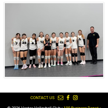
CONTACT US
© 2026 Vortex Volleyball Club •
100 Business Depot •